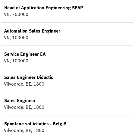
Head of Application Engineering SEAP
VN, 700000
Automation Sales Engineer
VN, 100000
Service Engineer EA
VN, 100000
Sales Engineer Didactic
Vilvoorde, BE, 1800
Sales Engineer
Vilvoorde, BE, 1800
Spontane sollicitaties - België
Vilvoorde, BE, 1800