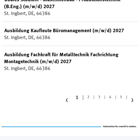
(B.Eng.) (m/w/d) 2027
St. Ingbert, DE, 66386
Ausbildung Kaufleute Büromanagement (m/w/d) 2027
St. Ingbert, DE, 66386
Ausbildung Fachkraft für Metalltechnik Fachrichtung
Montagetechnik (m/w/d) 2027
St. Ingbert, DE, 66386
‹
›
1
2
3
4
5