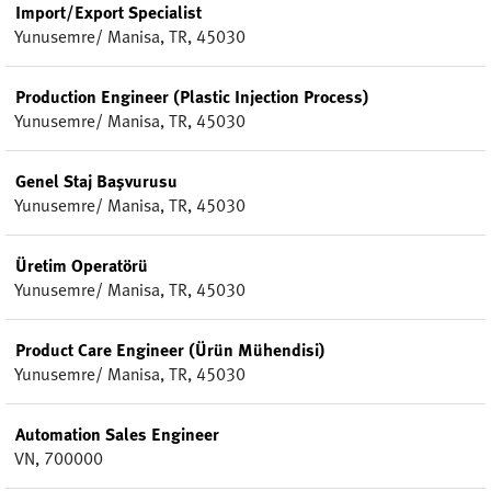
Import/Export Specialist
Yunusemre/ Manisa, TR, 45030
Production Engineer (Plastic Injection Process)
Yunusemre/ Manisa, TR, 45030
Genel Staj Başvurusu
Yunusemre/ Manisa, TR, 45030
Üretim Operatörü
Yunusemre/ Manisa, TR, 45030
Product Care Engineer (Ürün Mühendisi)
Yunusemre/ Manisa, TR, 45030
Automation Sales Engineer
VN, 700000