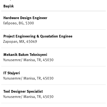
Başlık
Hardware Design Engineer
Габрово, BG, 5300
Project Engineering & Quoatation Enginee
Zapopan, MX, 45069
Mekanik Bakım Teknisyeni
Yunusemre/ Manisa, TR, 45030
IT Stajyeri
Yunusemre/ Manisa, TR, 45030
Tool Designer Specialist
Yunusemre/ Manisa, TR, 45030