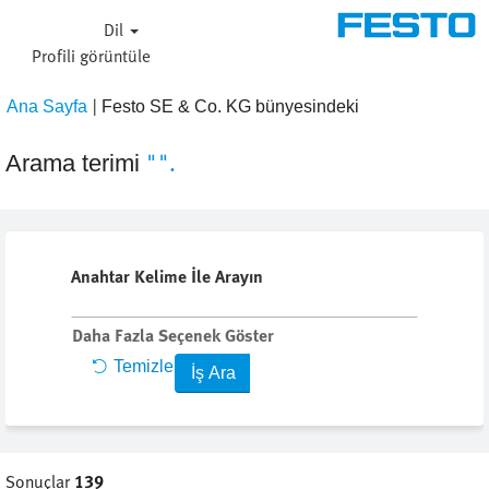
Dil
Profi̇li̇ görüntüle
|
(mevcut
Ana Sayfa
Festo SE & Co. KG bünyesindeki
sayfa)
"".
Arama terimi
Anahtar Kelime İle Arayın
Daha Fazla Seçenek Göster
Temizle
Sonuçlar
139