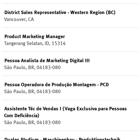
District Sales Representative - Western Region (BC)
Vancouver, CA
Product Marketing Manager
Tangerang Selatan, ID, 15314
Pessoa Analista de Marketing Digital III
São Paulo, BR, 04183-080
Pessoa Operadora de Produção Montagem - PCD
São Paulo, BR, 04183-080
Assistente Téc de Vendas I (Vaga Exclusiva para Pessoas
Com Deficiência)
São Paulo, BR, 04183-080
Duales Studium - Maschinenbau - Produktionstechnik