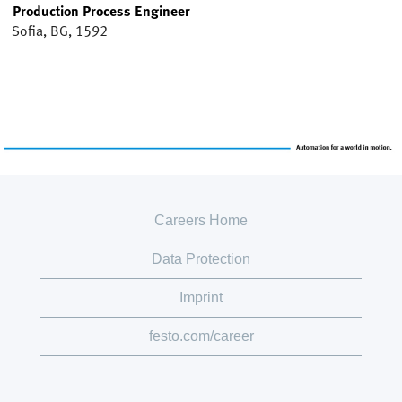
Production Process Engineer
Sofia, BG, 1592
Careers Home
Data Protection
Imprint
festo.com/career