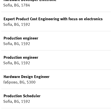
Sofia, BG, 1784
Expert Product Cost Engineering with focus on electronics
Sofia, BG, 1592
Production engineer
Sofia, BG, 1592
Production engineer
Sofia, BG, 1592
Hardware Design Engineer
Габрово, BG, 5300
Production Scheduler
Sofia, BG, 1592