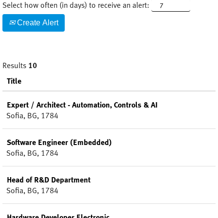
Select how often (in days) to receive an alert:
Create Alert
Results
10
Title
Expert / Architect - Automation, Controls & AI
Sofia, BG, 1784
Software Engineer (Embedded)
Sofia, BG, 1784
Head of R&D Department
Sofia, BG, 1784
Hardware Developer Electronic