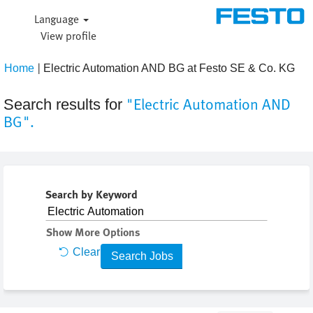
Language
View profile
|
(cur
Home
Electric Automation AND BG at Festo SE & Co. KG
pag
"Electric Automation AND
Search results for
BG".
Search by Keyword
Show More Options
Clear