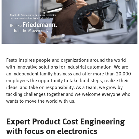
Festo inspires people and organizations around the world
with innovative solutions for industrial automation. We are
an independent family business and offer more than 20,000
employees the opportunity to take bold steps, realize their
ideas, and take on responsibility. As a team, we grow by
tackling challenges together and we welcome everyone who
wants to move the world with us.
Expert Product Cost Engineering
with focus on electronics