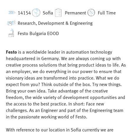
14154
Sofia
Permanent
Full Time
Research, Development & Engineering
Festo Bulgaria EOOD
Festo
is a worldwide leader in automation technology
headquartered in Germany. We are always coming up with
creative process solutions that bring product ideas to life. As
an employer, we do everything in our power to ensure that
visionary ideas are transformed into practice. What we do
expect from you? Think outside of the box. Try new things.
Bring your own idea. Take advantage of the creative
freedom, the wide variety of development opportunities and
the access to the best practice. In short: Face new
challenges. As an Engineer and part of the Engineering team
in the passionate working world of Festo.
With reference to our location in Sofia currently we are