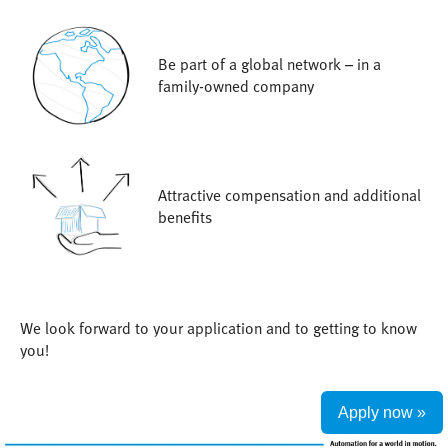
Be part of a global network – in a
family-owned company
Attractive compensation and additional
benefits
We look forward to your application and to getting to know
you!
Apply now »