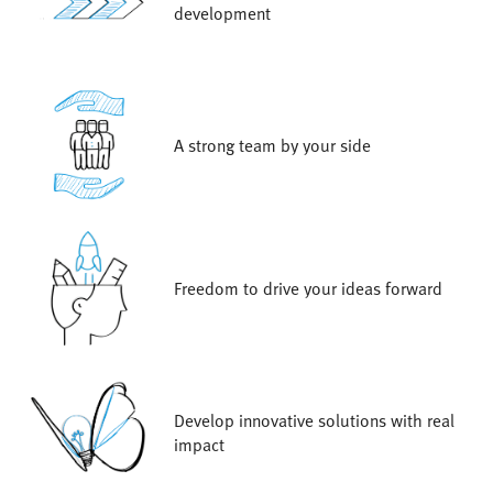
development
A strong team by your side
Freedom to drive your ideas forward
Develop innovative solutions with real
impact