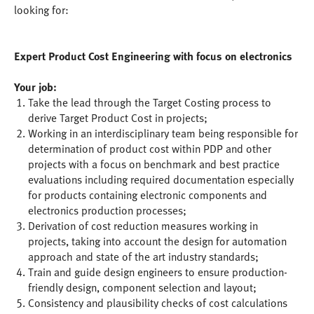
looking for:
Expert Product Cost Engineering with focus on electronics
Your job:
Take the lead through the Target Costing process to
derive Target Product Cost in projects;
Working in an interdisciplinary team being responsible for
determination of product cost within PDP and other
projects with a focus on benchmark and best practice
evaluations including required documentation especially
for products containing electronic components and
electronics production processes;
Derivation of cost reduction measures working in
projects, taking into account the design for automation
approach and state of the art industry standards;
Train and guide design engineers to ensure production-
friendly design, component selection and layout;
Consistency and plausibility checks of cost calculations