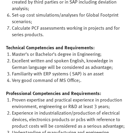
created by third parties or in SAP including deviation
analysis;
Set-up cost simulations/analyses for Global Footprint
scenarios;
Calculate PCF assessments working in projects and for
series products.
Technical Competencies and Requirements:
Master’s or Bachelor’s degree in Engineering;
Excellent written and spoken English, knowledge in
German language will be considered as advantage;
Familiarity with ERP systems ( SAP) is an asset
Very good command of MS Office;.
Professional Competencies and Requirements:
Proven expertise and practical experience in production
environment, engineering or R&D at least 3 years;
Experience in industrialization/production of electrical
devices, electronics products or pcbs with reference to
product costs will be considered as a serious advantage;
Understanding of manufacturing and engineering