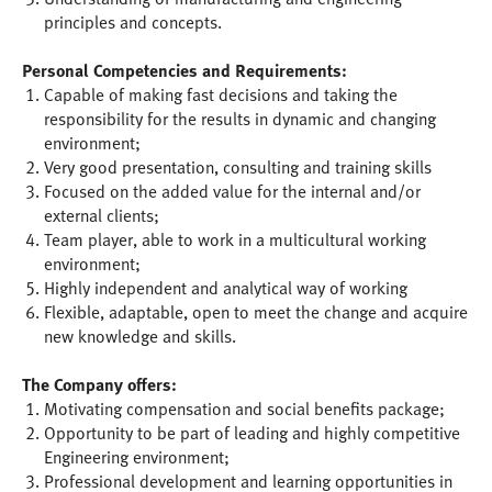
principles and concepts.
Personal Competencies and Requirements:
Capable of making fast decisions and taking the
responsibility for the results in dynamic and changing
environment;
Very good presentation, consulting and training skills
Focused on the added value for the internal and/or
external clients;
Team player, able to work in a multicultural working
environment;
Highly independent and analytical way of working
Flexible, adaptable, open to meet the change and acquire
new knowledge and skills.
The Company offers:
Motivating compensation and social benefits package;
Opportunity to be part of leading and highly competitive
Engineering environment;
Professional development and learning opportunities in