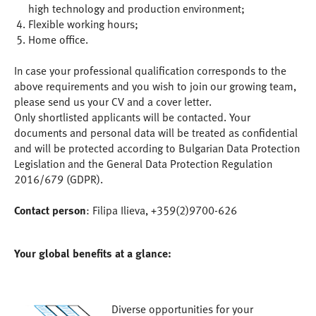
high technology and production environment;
Flexible working hours;
Home office.
In case your professional qualification corresponds to the
above requirements and you wish to join our growing team,
please send us your CV and a cover letter.
Only shortlisted applicants will be contacted. Your
documents and personal data will be treated as confidential
and will be protected according to Bulgarian Data Protection
Legislation and the General Data Protection Regulation
2016/679 (GDPR).
Contact person
: Filipa Ilieva, +359(2)9700-626
Your global benefits at a glance:
Diverse opportunities for your