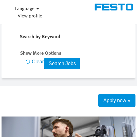
Language
View profile
Search by Keyword
Show More Options
Clear
Apply now »