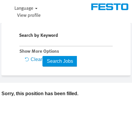
Language
View profile
Search by Keyword
Show More Options
Clear
Sorry, this position has been filled.