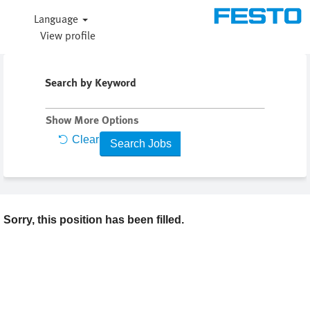
Language
View profile
Search by Keyword
Show More Options
Clear
Sorry, this position has been filled.